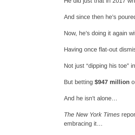
He did just that in 2017 
And since then he’s poured m
Now, he’s doing it again wi
Having once flat-out dism
Not just “dipping his toe” i
But betting
$947 million
o
And he isn’t alone…
The New York Times
repor
embracing it…