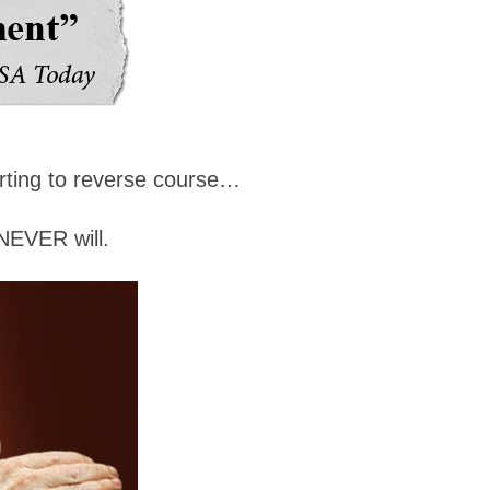
arting to reverse course…
NEVER will.