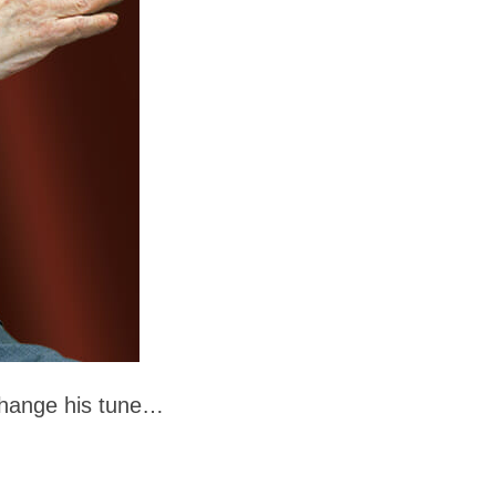
o change his tune…