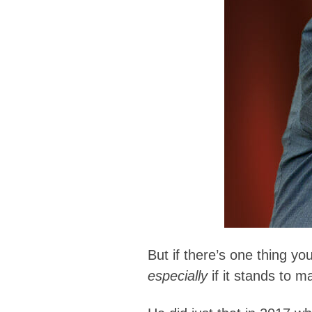
But if there’s one thing yo
especially
if it stands to 