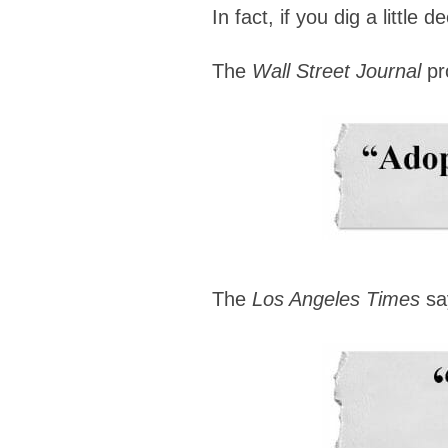
In fact, if you dig a littl
The
Wall Street Journal
pr
The
Los Angeles Times
sa