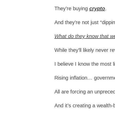
They’re buying
crypto
.
And they’re not just “dippi
What do they know that we
While they’ll likely never 
I believe I know the most 
Rising inflation… govern
All are forcing an unpre
And it’s creating a wealth-