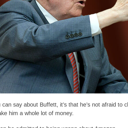
u can say about Buffett, it’s that he’s not afraid t
make him a whole lot of money.