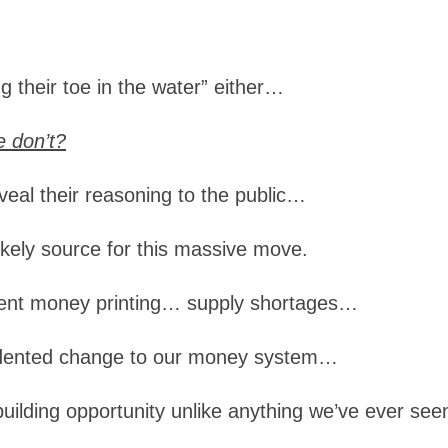
ng their toe in the water” either…
 don’t?
reveal their reasoning to the public…
likely source for this massive move.
ment money printing… supply shortages…
cedented change to our money system…
building opportunity unlike anything we’ve ever see