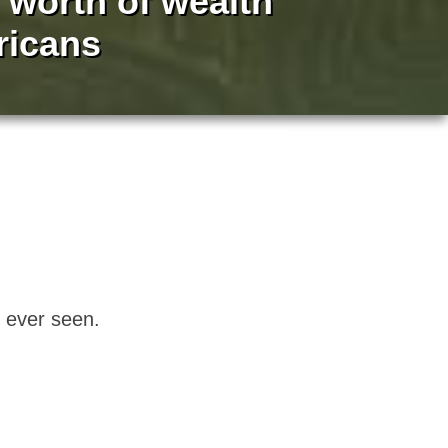
n worth of wealth
ricans
e ever seen.