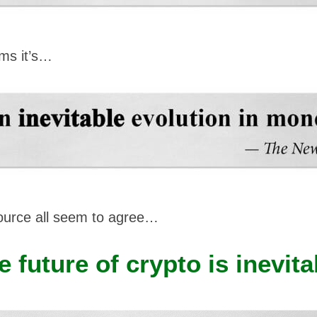
ms it’s…
ource all seem to agree…
e future of crypto is inevita