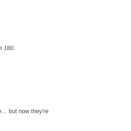
e 180.
to… but now they’re