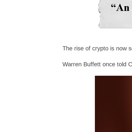
The rise of crypto is now 
Warren Buffett once told 