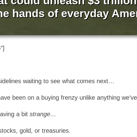
at could unleash $3 trillio
the hands of everyday Ame
″]
 sidelines waiting to see what comes next…
e have been on a buying frenzy unlike anything we’v
aving a bit
strange…
tocks, gold, or treasuries.