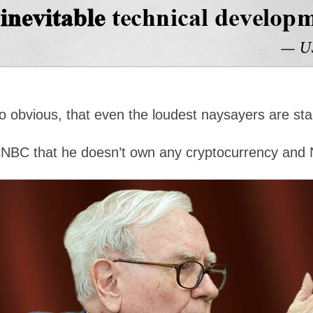
so obvious, that even the loudest naysayers are st
CNBC that he doesn’t own any cryptocurrency and 