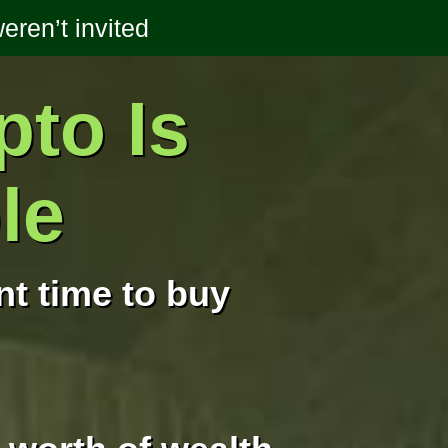
ren’t invited
pto Is
le
t time to buy