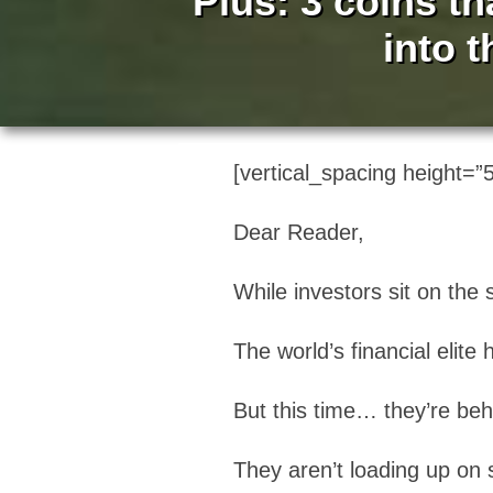
Plus: 3 coins th
into 
[vertical_spacing height=”5
Dear Reader,
While investors sit on the
The world’s financial elit
But this time… they’re beh
They aren’t loading up on s