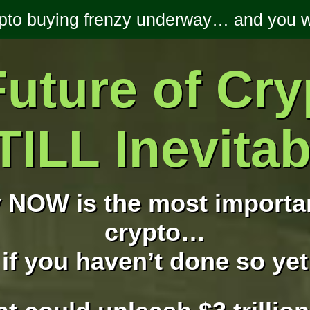
ypto buying frenzy underway… and you we
uture of Cry
TILL Inevitab
 NOW is the most importan
crypto…
if you haven’t done so yet