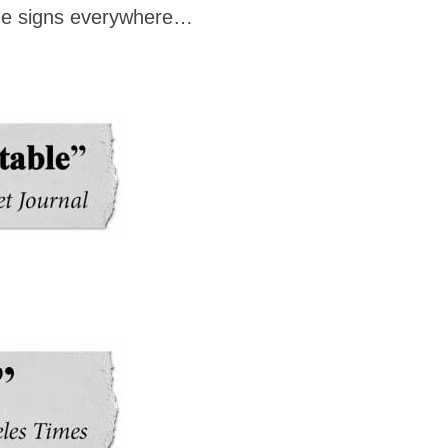
d the signs everywhere…