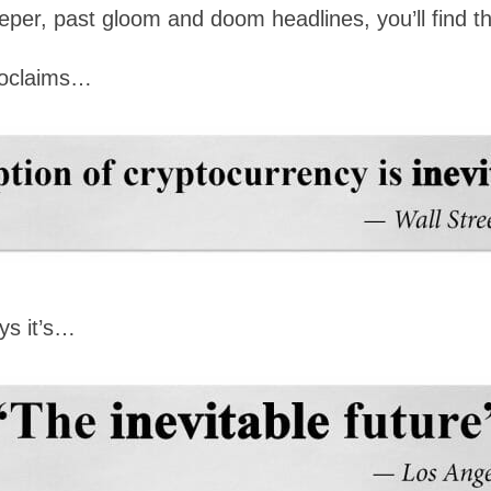
e deeper, past gloom and doom headlines, you’ll fin
oclaims…
ys it’s…