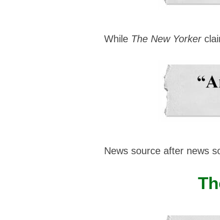
While
The New Yorker
clai
News source after news s
Th