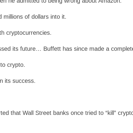
when he admitted to being wrong about Amazon.
illions of dollars into it.
th cryptocurrencies.
issed its future… Buffett has since made a complet
nto crypto.
n its success.
ted that Wall Street banks once tried to “kill” cryp