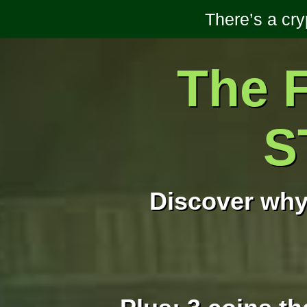
There’s a cr
The F
S
Discover why