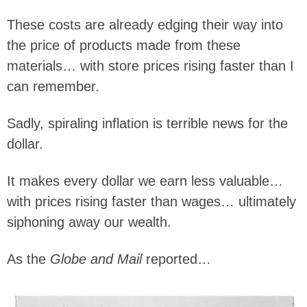
These costs are already edging their way into
the price of products made from these
materials… with store prices rising faster than I
can remember.
Sadly, spiraling inflation is terrible news for the
dollar.
It makes every dollar we earn less valuable…
with prices rising faster than wages… ultimately
siphoning away our wealth.
As the
Globe and Mail
reported…