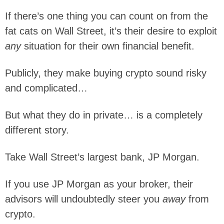
If there’s one thing you can count on from the
fat cats on Wall Street, it’s their desire to exploit
any
situation for their own financial benefit.
Publicly, they make buying crypto sound risky
and complicated…
But what they do in private… is a completely
different story.
Take Wall Street’s largest bank, JP Morgan.
If you use JP Morgan as your broker, their
advisors will undoubtedly steer you
away
from
crypto.