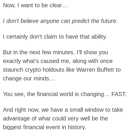
Now, I want to be clear…
I don’t believe anyone can predict the future.
I certainly don’t claim to have that ability.
But in the next few minutes, I’ll show you
exactly what’s caused me, along with once
staunch crypto holdouts like Warren Buffett to
change our minds…
You see, the financial world is changing… FAST.
And right now, we have a small window to take
advantage of what could very well be the
biggest financial event in history.