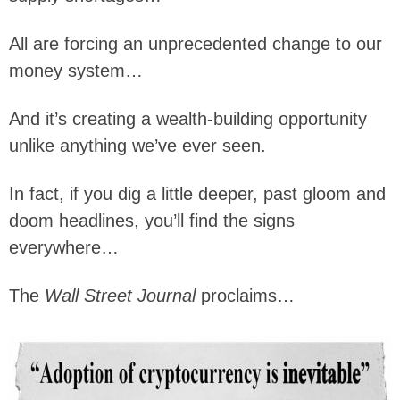
All are forcing an unprecedented change to our
money system…
And it’s creating a wealth-building opportunity
unlike anything we’ve ever seen.
In fact, if you dig a little deeper, past gloom and
doom headlines, you’ll find the signs
everywhere…
The
Wall Street Journal
proclaims…