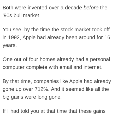
Both were invented over a decade
before
the
’90s bull market.
You see, by the time the stock market took off
in 1992, Apple had already been around for 16
years.
One out of four homes already had a personal
computer complete with email and internet.
By that time, companies like Apple had already
gone up over 712%. And it seemed like all the
big gains were long gone.
If I had told you at that time that these gains