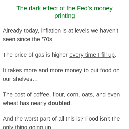
The dark effect of the Fed’s money
printing
Already today, inflation is at levels we haven’t
seen since the ’70s.
The price of gas is higher
every time I fill up
.
It takes more and more money to put food on
our shelves…
The cost of coffee, flour, corn, oats, and even
wheat has nearly
doubled
.
And the worst part of all this is? Food isn’t the
only thing going up…