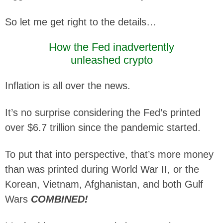
So let me get right to the details…
How the Fed inadvertently
unleashed crypto
Inflation is all over the news.
It’s no surprise considering the Fed’s printed
over $6.7 trillion since the pandemic started.
To put that into perspective, that’s more money
than was printed during World War II, or the
Korean, Vietnam, Afghanistan, and both Gulf
Wars
COMBINED!