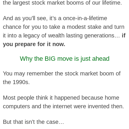
the largest stock market booms of our lifetime.
And as you’ll see, it’s a once-in-a-lifetime
chance for you to take a modest stake and turn
it into a legacy of wealth lasting generations…
if
you prepare for it now.
Why the BIG move is just ahead
You may remember the stock market boom of
the 1990s.
Most people think it happened because home
computers and the internet were invented then.
But that isn’t the case…