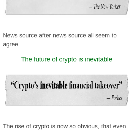
News source after news source all seem to
agree…
The future of crypto is inevitable
The rise of crypto is now so obvious, that even