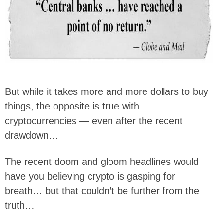
But while it takes more and more dollars to buy
things, the opposite is true with
cryptocurrencies — even after the recent
drawdown…
The recent doom and gloom headlines would
have you believing crypto is gasping for
breath… but that couldn’t be further from the
truth…