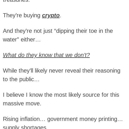
They’re buying
crypto
.
And they’re not just “dipping their toe in the
water” either…
What do they know that we don’t?
While they’ll likely never reveal their reasoning
to the public…
I believe I know the most likely source for this
massive move.
Rising inflation… government money printing…
supply shortages…