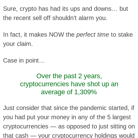
Sure, crypto has had its ups and downs… but
the recent sell off shouldn’t alarm you.
In fact, it makes NOW the
perfect time
to stake
your claim.
Case in point…
Over the past 2 years,
cryptocurrencies have shot up an
average of 1,309%
Just consider that since the pandemic started, if
you had put your money in any of the 5 largest
cryptocurrencies — as opposed to just sitting on
that cash — your cryptocurrency holdings would