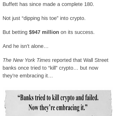
Buffett has since made a complete 180.
Not just “dipping his toe” into crypto.
But betting
$947 million
on its success.
And he isn’t alone…
The New York Times
reported that Wall Street
banks once tried to “kill” crypto… but now
they’re embracing it…