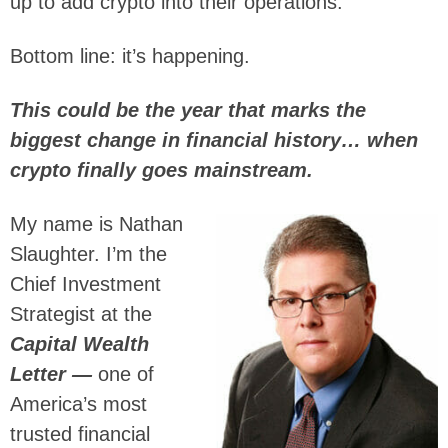
up to add crypto into their operations.
Bottom line: it’s happening.
This could be the year that marks the
biggest change in financial history… when
crypto finally goes mainstream.
My name is Nathan
Slaughter. I’m the
Chief Investment
Strategist at the
Capital Wealth
Letter —
one of
America’s most
trusted financial