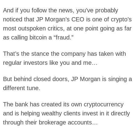
And if you follow the news, you’ve probably
noticed that JP Morgan’s CEO is one of crypto’s
most outspoken critics, at one point going as far
as calling bitcoin a “fraud.”
That’s the stance the company has taken with
regular investors like you and me…
But behind closed doors, JP Morgan is singing a
different tune.
The bank has created its own cryptocurrency
and is helping wealthy clients invest in it directly
through their brokerage accounts…