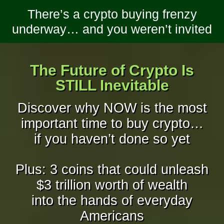
There’s a crypto buying frenzy
underway… and you weren’t invited
The Future of Crypto Is
STILL Inevitable
Discover why NOW is the most
important time to buy crypto…
if you haven’t done so yet
Plus: 3 coins that could unleash
$3 trillion worth of wealth
into the hands of everyday
Americans