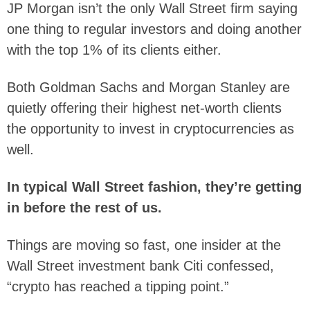
JP Morgan isn’t the only Wall Street firm saying
one thing to regular investors and doing another
with the top 1% of its clients either.
Both Goldman Sachs and Morgan Stanley are
quietly offering their highest net-worth clients
the opportunity to invest in cryptocurrencies as
well.
In typical Wall Street fashion, they’re getting
in before the rest of us.
Things are moving so fast, one insider at the
Wall Street investment bank Citi confessed,
“crypto has reached a tipping point.”