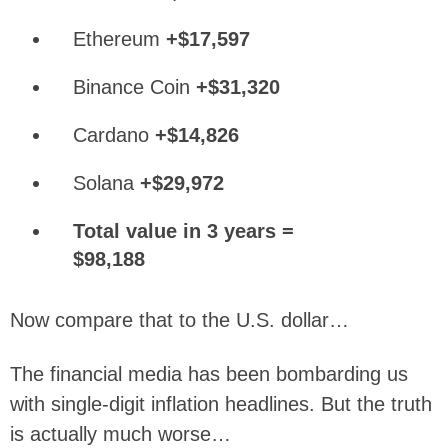
Ethereum
+$17,597
Binance Coin
+$31,320
Cardano
+$14,826
Solana
+$29,972
Total value in 3 years =
$98,188
Now compare that to the U.S. dollar…
The financial media has been bombarding us
with single-digit inflation headlines. But the truth
is actually much worse…