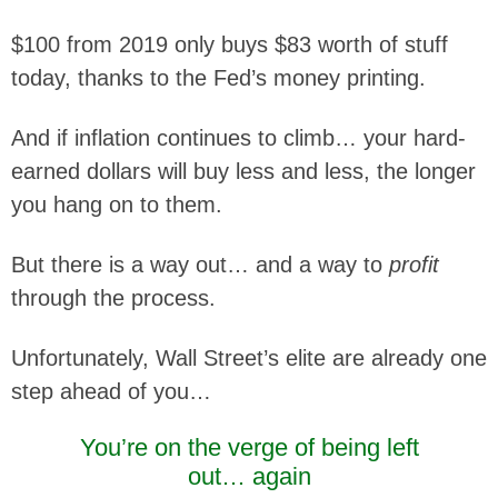
$100 from 2019 only buys $83 worth of stuff
today, thanks to the Fed’s money printing.
And if inflation continues to climb… your hard-
earned dollars will buy less and less, the longer
you hang on to them.
But there is a way out… and a way to
profit
through the process.
Unfortunately, Wall Street’s elite are already one
step ahead of you…
You’re on the verge of being left
out… again