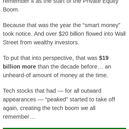
remember it as the start of the Private Equity
Boom.
Because that was the year the “smart money”
took notice. And over $20 billion flowed into Wall
Street from wealthy investors.
To put that into perspective, that was
$19
billion more
than the decade before… an
unheard-of amount of money at the time.
Tech stocks that had — for all outward
appearances — “peaked” started to take off
again, creating the tech boom we all
remember…