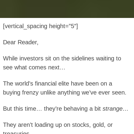
[vertical_spacing height=”5″]
Dear Reader,
While investors sit on the sidelines waiting to
see what comes next…
The world’s financial elite have been on a
buying frenzy unlike anything we’ve ever seen.
But this time… they’re behaving a bit
strange…
They aren’t loading up on stocks, gold, or
treasuries.