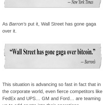
As
Barron’s
put it, Wall Street has gone gaga
over it.
This situation is advancing so fast in fact that in
the corporate world, even fierce competitors like
FedEx and UPS… GM and Ford… are teaming