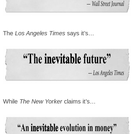
The
Los Angeles Times
says it’s…
While
The New Yorker
claims it’s…