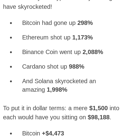
have skyrocketed!
Bitcoin had gone up
298%
Ethereum shot up
1,173%
Binance Coin went up
2,088%
Cardano shot up
988%
And Solana skyrocketed an
amazing
1,998%
To put it in dollar terms: a mere
$1,500
into
each would have you sitting on
$98,188
.
Bitcoin
+$4,473