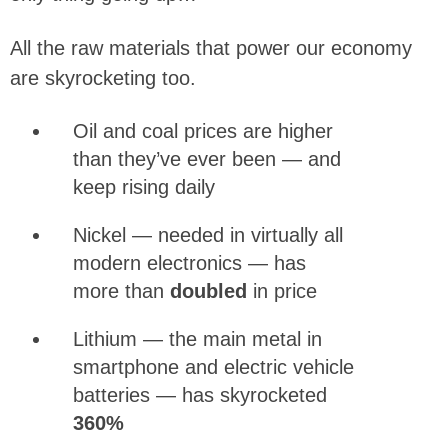
All the raw materials that power our economy
are skyrocketing too.
Oil and coal prices are higher
than they’ve ever been — and
keep rising daily
Nickel — needed in virtually all
modern electronics — has
more than
doubled
in price
Lithium — the main metal in
smartphone and electric vehicle
batteries — has skyrocketed
360%