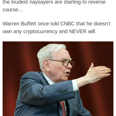
the loudest naysayers are starting to reverse
course…
Warren Buffett once told CNBC that he doesn’t
own any cryptocurrency and NEVER will.