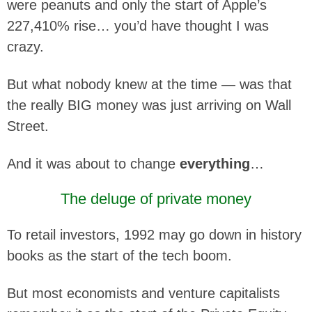
were peanuts and only the start of Apple’s
227,410% rise… you’d have thought I was
crazy.
But what nobody knew at the time — was that
the really BIG money was just arriving on Wall
Street.
And it was about to change
everything
…
The deluge of private money
To retail investors, 1992 may go down in history
books as the start of the tech boom.
But most economists and venture capitalists