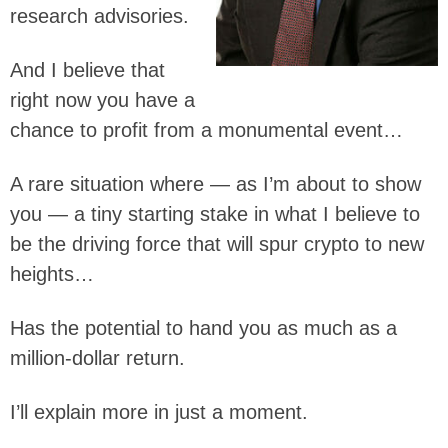
research advisories.
And I believe that
right now you have a
chance to profit from a monumental event…
A rare situation where — as I’m about to show
you — a tiny starting stake in what I believe to
be the driving force that will spur crypto to new
heights…
Has the potential to hand you as much as a
million-dollar return.
I’ll explain more in just a moment.