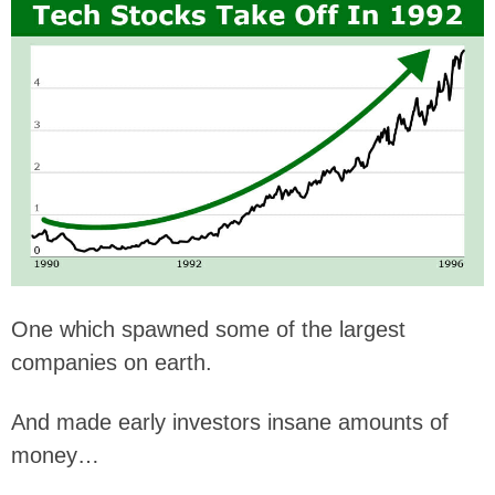
One which spawned some of the largest
companies on earth.
And made early investors insane amounts of
money…