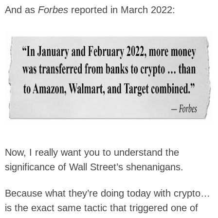
And as
Forbes
reported in March 2022:
Now, I really want you to understand the
significance of Wall Street’s shenanigans.
Because what they’re doing today with crypto…
is the exact same tactic that triggered one of