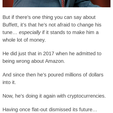
But if there’s one thing you can say about
Buffett, it’s that he’s not afraid to change his
tune…
especially
if it stands to make him a
whole lot of money.
He did just that in 2017 when he admitted to
being wrong about Amazon.
And since then he’s poured millions of dollars
into it.
Now, he’s doing it again with cryptocurrencies.
Having once flat-out dismissed its future…