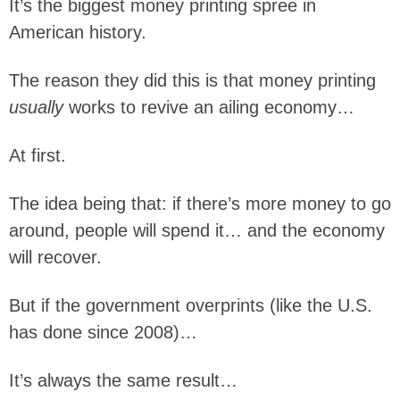
It’s the biggest money printing spree in
American history.
The reason they did this is that money printing
usually
works to revive an ailing economy…
At first.
The idea being that: if there’s more money to go
around, people will spend it… and the economy
will recover.
But if the government overprints (like the U.S.
has done since 2008)…
It’s always the same result…