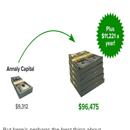
But here’s perhaps the best thing about