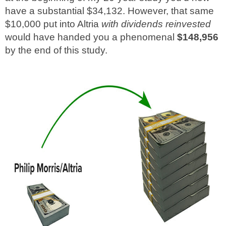
have a substantial $34,132. However, that same
$10,000 put into Altria
with dividends reinvested
would have handed you a phenomenal
$148,956
by the end of this study.