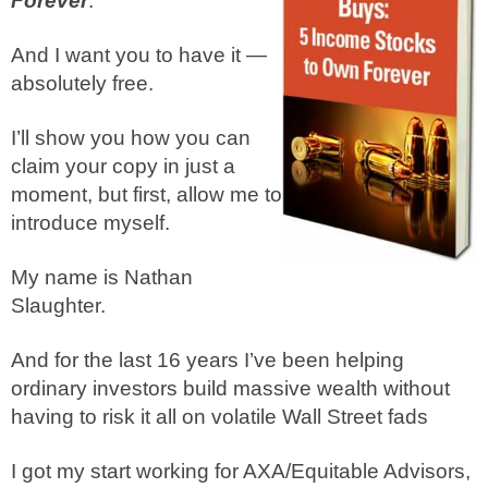
Forever
.
And I want you to have it —
absolutely free.
I’ll show you how you can
claim your copy in just a
moment, but first, allow me to
introduce myself.
My name is Nathan
Slaughter.
And for the last 16 years I’ve been helping
ordinary investors build massive wealth without
having to risk it all on volatile Wall Street fads
I got my start working for AXA/Equitable Advisors,