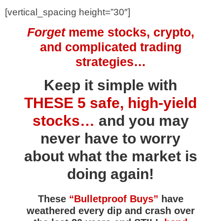
[vertical_spacing height=”30″]
Forget
meme stocks, crypto,
and complicated trading
strategies…
Keep it simple with
THESE 5 safe, high-yield
stocks…
and you may
never have to worry
about what the market is
doing again!
These
“Bulletproof Buys”
have
weathered every dip and crash over