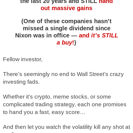
the last 20 years and STILL
hand
out massive gains
(One of these companies hasn’t
missed a single dividend since
Nixon was in office —
and
it’s STILL
a buy
!
)
Fellow investor,
There’s seemingly no end to Wall Street’s crazy
investing fads.
Whether it’s crypto, meme stocks, or some
complicated trading strategy, each one promises
to hand you a fast, easy score…
And then let you watch the volatility kill any shot at