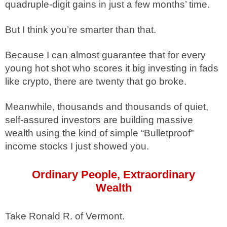
quadruple-digit gains in just a few months’ time.
But I think you’re smarter than that.
Because I can almost guarantee that for every
young hot shot who scores it big investing in fads
like crypto, there are twenty that go broke.
Meanwhile, thousands and thousands of quiet,
self-assured investors are building massive
wealth using the kind of simple “Bulletproof”
income stocks I just showed you.
Ordinary People, Extraordinary
Wealth
Take Ronald R. of Vermont.