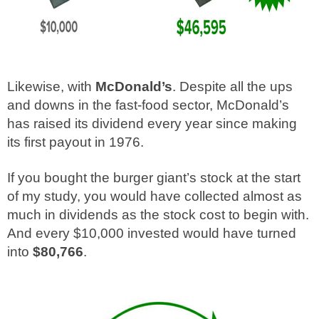
Likewise, with
McDonald’s
. Despite all the ups
and downs in the fast-food sector, McDonald’s
has raised its dividend every year since making
its first payout in 1976.
If you bought the burger giant’s stock at the start
of my study, you would have collected almost as
much in dividends as the stock cost to begin with.
And every $10,000 invested would have turned
into
$80,766
.