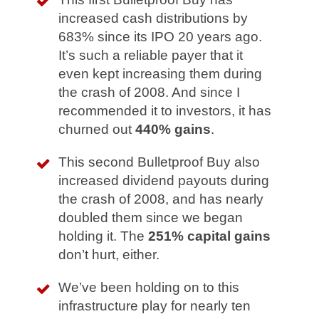
increased cash distributions by
683% since its IPO 20 years ago.
It’s such a reliable payer that it
even kept increasing them during
the crash of 2008. And since I
recommended it to investors, it has
churned out
440% gains
.
This second Bulletproof Buy also
increased dividend payouts during
the crash of 2008, and has nearly
doubled them since we began
holding it. The
251% capital gains
don’t hurt, either.
We’ve been holding on to this
infrastructure play for nearly ten