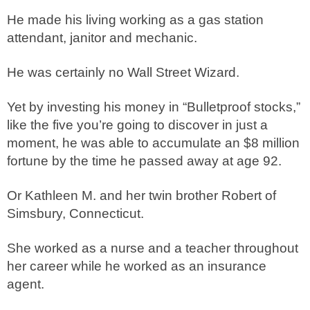
He made his living working as a gas station
attendant, janitor and mechanic.
He was certainly no Wall Street Wizard.
Yet by investing his money in “Bulletproof stocks,”
like the five you’re going to discover in just a
moment, he was able to accumulate an $8 million
fortune by the time he passed away at age 92.
Or Kathleen M. and her twin brother Robert of
Simsbury, Connecticut.
She worked as a nurse and a teacher throughout
her career while he worked as an insurance
agent.