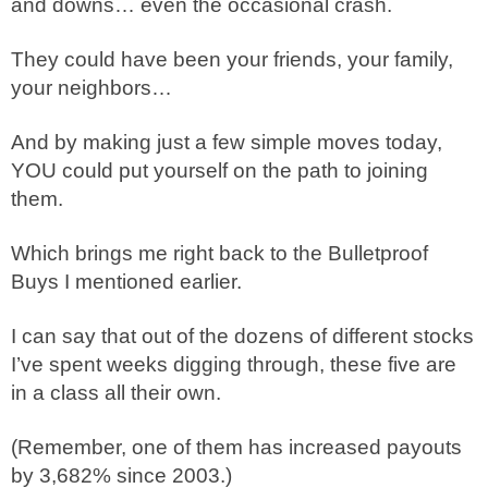
and downs… even the occasional crash.
They could have been your friends, your family,
your neighbors…
And by making just a few simple moves today,
YOU could put yourself on the path to joining
them.
Which brings me right back to the Bulletproof
Buys I mentioned earlier.
I can say that out of the dozens of different stocks
I’ve spent weeks digging through, these five are
in a class all their own.
(Remember, one of them has increased payouts
by 3,682% since 2003.)