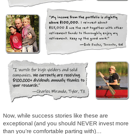
Now, while success stories like these are
exceptional (and you should NEVER invest more
than you’re comfortable parting with)…