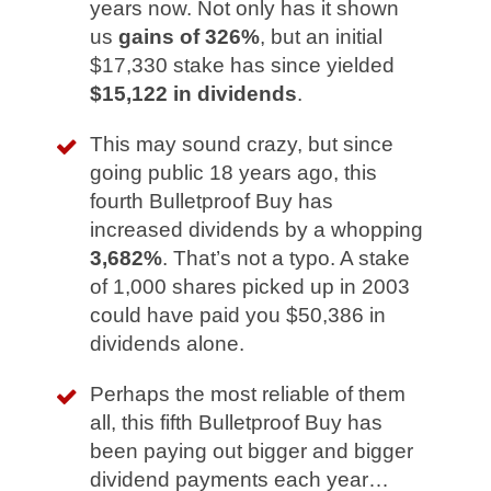
years now. Not only has it shown
us
gains of 326%
, but an initial
$17,330 stake has since yielded
$15,122 in dividends
.
This may sound crazy, but since
going public 18 years ago, this
fourth Bulletproof Buy has
increased dividends by a whopping
3,682%
. That’s not a typo. A stake
of 1,000 shares picked up in 2003
could have paid you $50,386 in
dividends alone.
Perhaps the most reliable of them
all, this fifth Bulletproof Buy has
been paying out bigger and bigger
dividend payments each year…