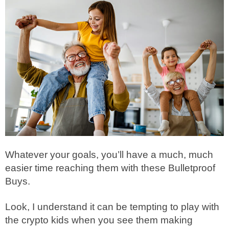
Whatever your goals, you’ll have a much, much
easier time reaching them with these Bulletproof
Buys.
Look, I understand it can be tempting to play with
the crypto kids when you see them making