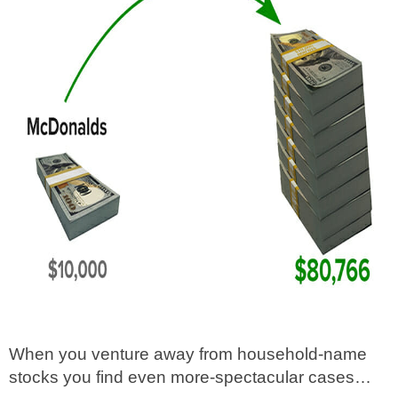
When you venture away from household-name
stocks you find even more-spectacular cases…