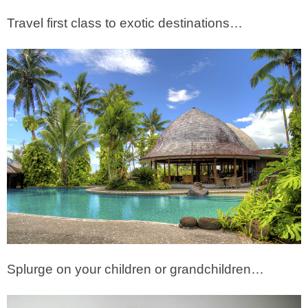
Travel first class to exotic destinations…
Splurge on your children or grandchildren…