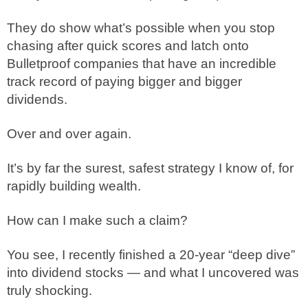
They do show what’s possible when you stop
chasing after quick scores and latch onto
Bulletproof companies that have an incredible
track record of paying bigger and bigger
dividends.
Over and over again.
It’s by far the surest, safest strategy I know of, for
rapidly building wealth.
How can I make such a claim?
You see, I recently finished a 20-year “deep dive”
into dividend stocks — and what I uncovered was
truly shocking.