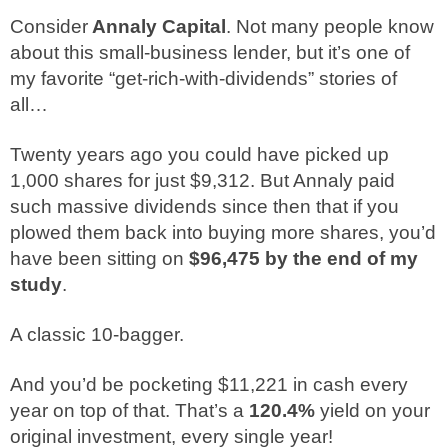
Consider
Annaly Capital
. Not many people know
about this small-business lender, but it’s one of
my favorite “get-rich-with-dividends” stories of
all…
Twenty years ago you could have picked up
1,000 shares for just $9,312. But Annaly paid
such massive dividends since then that if you
plowed them back into buying more shares, you’d
have been sitting on
$96,475 by the end of my
study
.
A classic 10-bagger.
And you’d be pocketing $11,221 in cash every
year on top of that. That’s a
120.4%
yield on your
original investment, every single year!