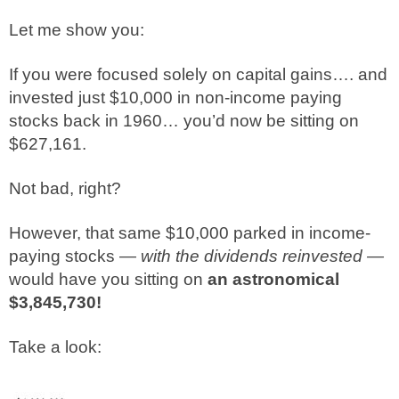
Let me show you:
If you were focused solely on capital gains…. and
invested just $10,000 in non-income paying
stocks back in 1960… you’d now be sitting on
$627,161.
Not bad, right?
However, that same $10,000 parked in income-
paying stocks —
with the dividends reinvested —
would have you sitting on
an astronomical
$3,845,730!
Take a look: