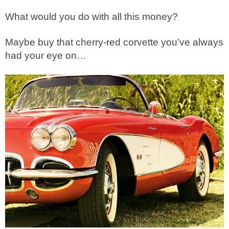
What would you do with all this money?
Maybe buy that cherry-red corvette you’ve always
had your eye on…