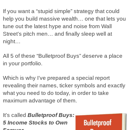
If you want a “stupid simple” strategy that could
help you build massive wealth… one that lets you
tune out the latest hype and noise from Wall
Street’s pitch men… and finally sleep well at
night…
All 5 of these “Bulletproof Buys” deserve a place
in your portfolio.
Which is why I’ve prepared a special report
revealing their names, ticker symbols and exactly
what you need to do today, in order to take
maximum advantage of them.
It’s called
Bulletproof Buys:
5 Income Stocks to Own