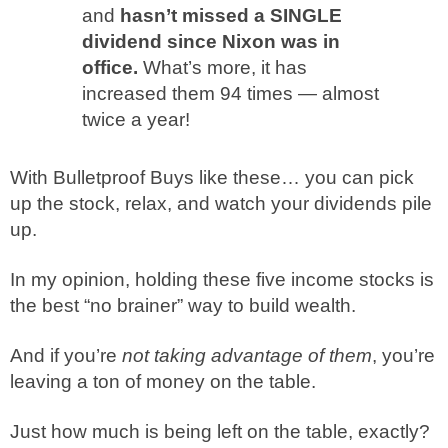
and
hasn’t missed a SINGLE
dividend since Nixon was in
office.
What’s more, it has
increased them 94 times — almost
twice a year!
With Bulletproof Buys like these… you can pick
up the stock, relax, and watch your dividends pile
up.
In my opinion, holding these five income stocks is
the best “no brainer” way to build wealth.
And if you’re
not taking advantage of them
, you’re
leaving a ton of money on the table.
Just how much is being left on the table, exactly?