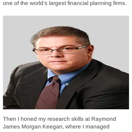
one of the world’s largest financial planning firms.
Then I honed my research skills at Raymond
James Morgan Keegan, where I managed