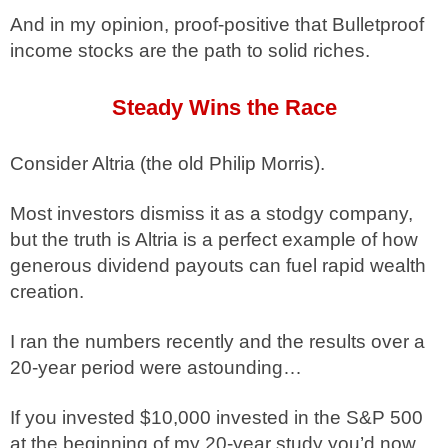
And in my opinion, proof-positive that Bulletproof
income stocks are the path to solid riches.
Steady Wins the Race
Consider Altria (the old Philip Morris).
Most investors dismiss it as a stodgy company,
but the truth is Altria is a perfect example of how
generous dividend payouts can fuel rapid wealth
creation.
I ran the numbers recently and the results over a
20-year period were astounding…
If you invested $10,000 invested in the S&P 500
at the beginning of my 20-year study you’d now