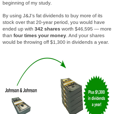
beginning of my study.
By using J&J’s fat dividends to buy more of its
stock over that 20-year period, you would have
ended up with
342 shares
worth $46,595 — more
than
four times your money
. And your shares
would be throwing off $1,300 in dividends a year.