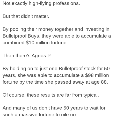
Not exactly high-flying professions.
But that didn’t matter.
By pooling their money together and investing in
Bulletproof Buys, they were able to accumulate a
combined $10 million fortune.
Then there’s Agnes P.
By holding on to just one Bulletproof stock for 50
years, she was able to accumulate a $98 million
fortune by the time she passed away at age 88.
Of course, these results are far from typical.
And many of us don’t have 50 years to wait for
such a massive fortune to pile up.