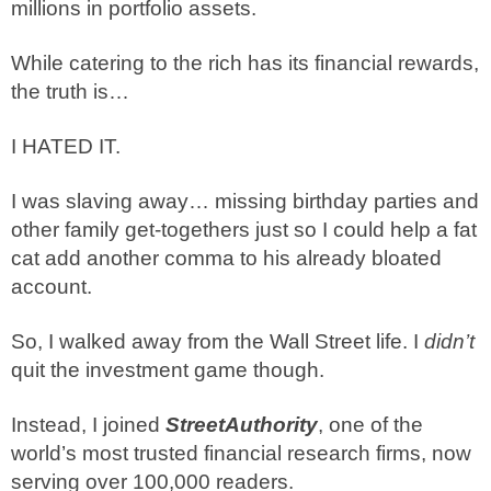
millions in portfolio assets.
While catering to the rich has its financial rewards,
the truth is…
I HATED IT.
I was slaving away… missing birthday parties and
other family get-togethers just so I could help a fat
cat add another comma to his already bloated
account.
So, I walked away from the Wall Street life. I
didn’t
quit the investment game though.
Instead, I joined
StreetAuthority
, one of the
world’s most trusted financial research firms, now
serving over 100,000 readers.