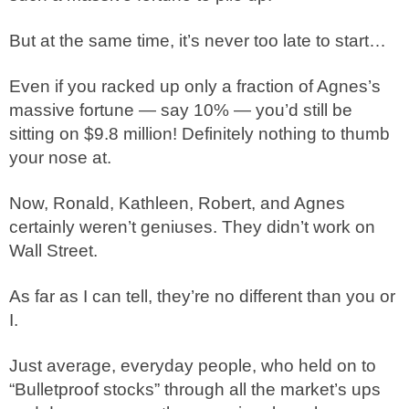
But at the same time, it’s never too late to start…
Even if you racked up only a fraction of Agnes’s
massive fortune — say 10% — you’d still be
sitting on $9.8 million! Definitely nothing to thumb
your nose at.
Now, Ronald, Kathleen, Robert, and Agnes
certainly weren’t geniuses. They didn’t work on
Wall Street.
As far as I can tell, they’re no different than you or
I.
Just average, everyday people, who held on to
“Bulletproof stocks” through all the market’s ups