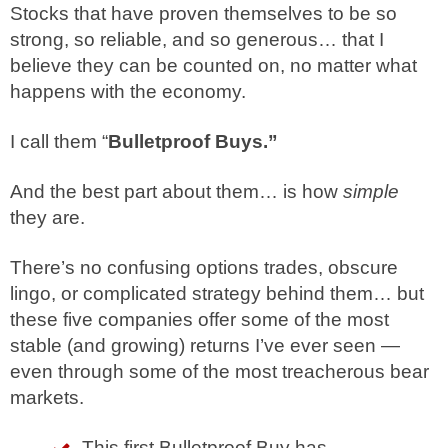
Stocks that have proven themselves to be so
strong, so reliable, and so generous… that I
believe they can be counted on, no matter what
happens with the economy.
I call them “
Bulletproof Buys.”
And the best part about them… is how
simple
they are.
There’s no confusing options trades, obscure
lingo, or complicated strategy behind them… but
these five companies offer some of the most
stable (and growing) returns I’ve ever seen —
even through some of the most treacherous bear
markets.
This first Bulletproof Buy has