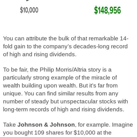
You can attribute the bulk of that remarkable 14-
fold gain to the company’s decades-long record
of high and rising dividends.
To be fair, the Philip Morris/Altria story is a
particularly strong example of the miracle of
wealth building upon wealth. But it’s far from
unique. You can find similar results from any
number of steady but unspectacular stocks with
long-term records of high and rising dividends.
Take
Johnson & Johnson
, for example. Imagine
you bought 109 shares for $10,000 at the