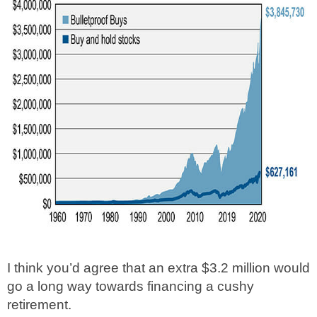
I think you’d agree that an extra $3.2 million would
go a long way towards financing a cushy
retirement.