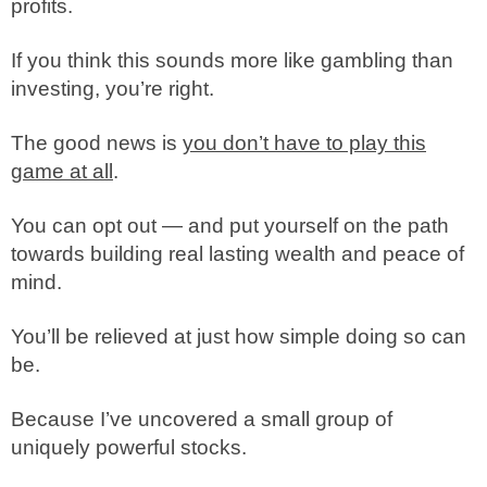
profits.
If you think this sounds more like gambling than
investing, you’re right.
The good news is
you don’t have to play this
game at all
.
You can opt out — and put yourself on the path
towards building real lasting wealth and peace of
mind.
You’ll be relieved at just how simple doing so can
be.
Because I’ve uncovered a small group of
uniquely powerful stocks.