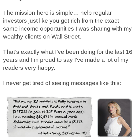
The mission here is simple… help regular
investors just like you get rich from the exact
same income opportunities I was sharing with my
wealthy clients on Wall Street.
That’s exactly what I’ve been doing for the last 16
years and I’m proud to say I’ve made a lot of my
readers very happy.
I never get tired of seeing messages like this: