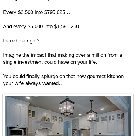
Every $2,500 into $795,625…
And every $5,000 into $1,591,250.
Incredible right?
Imagine the impact that making over a million from a
single investment could have on your life.
You could finally splurge on that new gourmet kitchen
your wife always wanted…