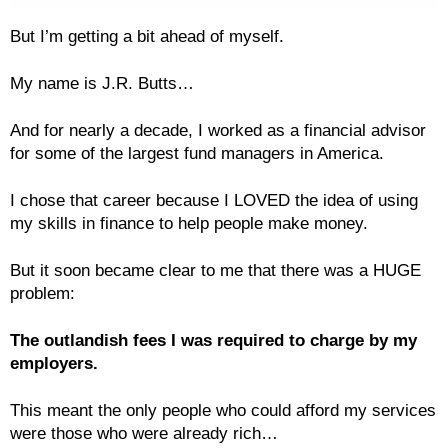
But I’m getting a bit ahead of myself.
My name is J.R. Butts…
And for nearly a decade, I worked as a financial advisor
for some of the largest fund managers in America.
I chose that career because I LOVED the idea of using
my skills in finance to help people make money.
But it soon became clear to me that there was a HUGE
problem:
The outlandish fees I was required to charge by my
employers.
This meant the only people who could afford my services
were those who were already rich…