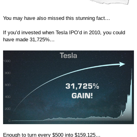
You may have also missed this stunning fact…
If you’d invested when Tesla IPO’d in 2010, you could
have made 31,725%…
Enough to turn every $500 into $159,125…