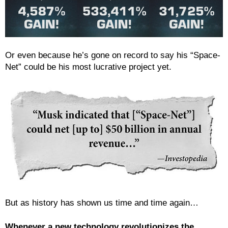
Or even because he’s gone on record to say his “Space-
Net” could be his most lucrative project yet.
But as history has shown us time and time again…
Whenever a new technology revolutionizes the