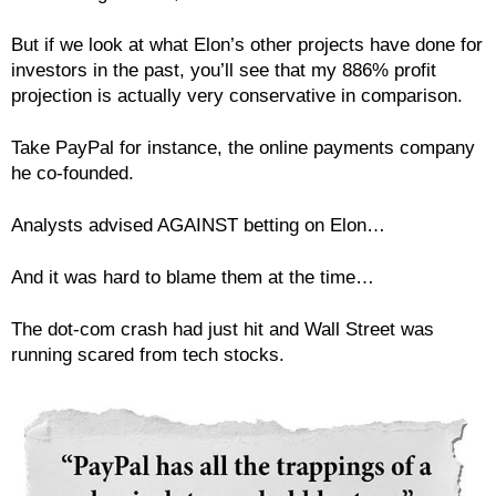
But if we look at what Elon’s other projects have done for
investors in the past, you’ll see that my 886% profit
projection is actually very conservative in comparison.
Take PayPal for instance, the online payments company
he co-founded.
Analysts advised AGAINST betting on Elon…
And it was hard to blame them at the time…
The dot-com crash had just hit and Wall Street was
running scared from tech stocks.