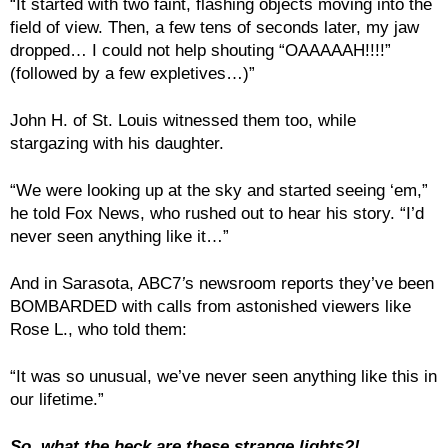
“It started with two faint, flashing objects moving into the
field of view. Then, a few tens of seconds later, my jaw
dropped… I could not help shouting “OAAAAAH!!!!”
(followed by a few expletives…)”
John H. of St. Louis witnessed them too, while
stargazing with his daughter.
“We were looking up at the sky and started seeing ‘em,”
he told Fox News, who rushed out to hear his story. “I’d
never seen anything like it…”
And in Sarasota, ABC7
’
s newsroom reports they’ve been
BOMBARDED with calls from astonished viewers like
Rose L., who told them:
“It was so unusual, we’ve never seen anything like this in
our lifetime.”
So, what the heck are these strange lights?!