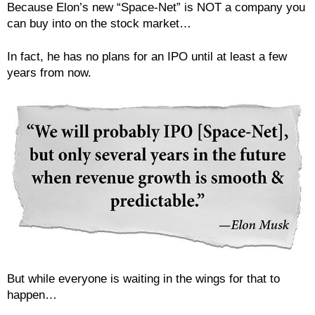
Because Elon’s new “Space-Net” is NOT a company you
can buy into on the stock market…
In fact, he has no plans for an IPO until at least a few
years from now.
But while everyone is waiting in the wings for that to
happen…