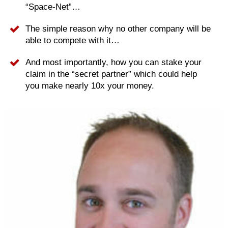
“Space-Net”…
The simple reason why no other company will be
able to compete with it…
And most importantly, how you can stake your
claim in the “secret partner” which could help
you make nearly 10x your money.