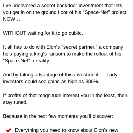
I’ve uncovered a secret backdoor investment that lets
you get in on the ground floor of his “Space-Net” project
NOW…
WITHOUT waiting for it to go public.
It all has to do with Elon’s “secret partner,” a company
he’s paying a king’s ransom to make the rollout of his
“Space-Net” a reality.
And by taking advantage of this investment — early
investors could see gains as high as 886%.
If profits of that magnitude interest you in the least, then
stay tuned.
Because in the next few moments you’ll discover:
Everything you need to know about Elon’s new