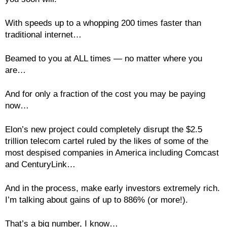
With speeds up to a whopping 200 times faster than
traditional internet…
Beamed to you at ALL times — no matter where you
are…
And for only a fraction of the cost you may be paying
now…
Elon’s new project could completely disrupt the $2.5
trillion telecom cartel ruled by the likes of some of the
most despised companies in America including Comcast
and CenturyLink…
And in the process, make early investors extremely rich.
I’m talking about gains of up to 886% (or more!).
That’s a big number, I know…