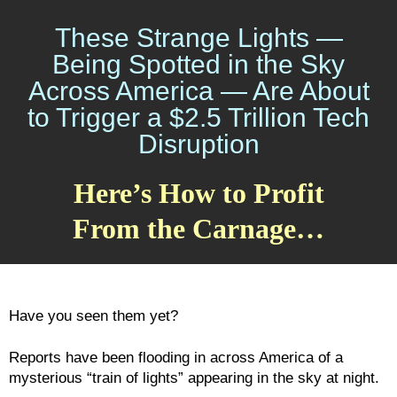
These Strange Lights —
Being Spotted in the Sky
Across America — Are About
to Trigger a $2.5 Trillion Tech
Disruption
Here’s How to Profit
From the Carnage…
Have you seen them yet?
Reports have been flooding in across America of a
mysterious “train of lights” appearing in the sky at night.