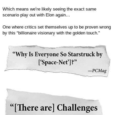
Which means we’re likely seeing the exact same
scenario play out with Elon again…
One where critics set themselves up to be proven wrong
by this “billionaire visionary with the golden touch.”