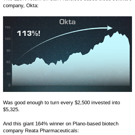
company, Okta:
Was good enough to turn every $2,500 invested into
$5,325.
And this giant 164% winner on Plano-based biotech
company Reata Pharmaceuticals: