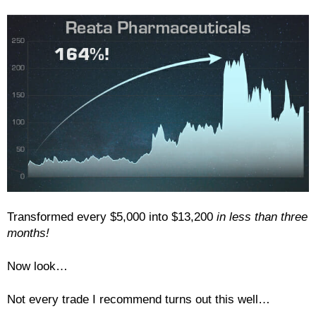
Transformed every $5,000 into $13,200
in less than three
months!
Now look…
Not every trade I recommend turns out this well…