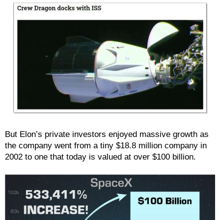
But Elon’s private investors enjoyed massive growth as
the company went from a tiny $18.8 million company in
2002 to one that today is valued at over $100 billion.