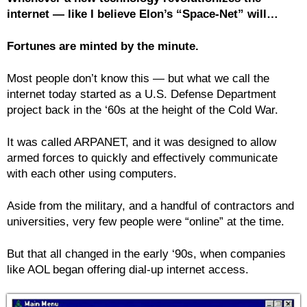
internet — like I believe Elon’s “Space-Net” will…
Fortunes are minted by the minute.
Most people don’t know this — but what we call the
internet today started as a U.S. Defense Department
project back in the ‘60s at the height of the Cold War.
It was called ARPANET, and it was designed to allow
armed forces to quickly and effectively communicate
with each other using computers.
Aside from the military, and a handful of contractors and
universities, very few people were “online” at the time.
But that all changed in the early ‘90s, when companies
like AOL began offering dial-up internet access.