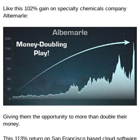
Like this 102% gain on specialty chemicals company
Albemarle:
Giving them the opportunity to more than double their
money.
This 113% return on San Francisco based cloud software