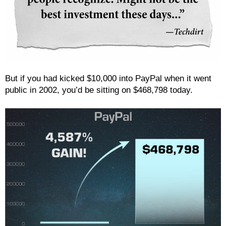
But if you had kicked $10,000 into PayPal when it went
public in 2002, you’d be sitting on $468,798 today.