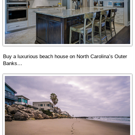
Buy a luxurious beach house on North Carolina’s Outer
Banks…