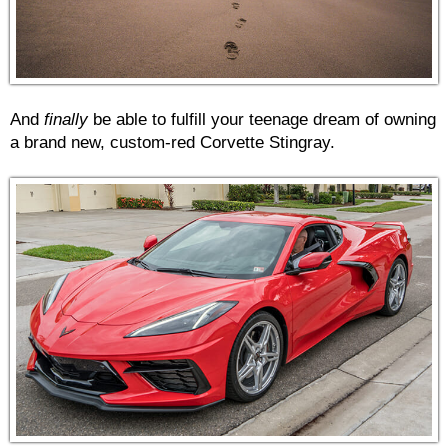
And
finally
be able to fulfill your teenage dream of owning
a brand new, custom-red Corvette Stingray.