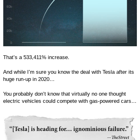
That’s a 533,411% increase.
And while I’m sure you know the deal with Tesla after its
huge run-up in 2020…
You probably don’t know that virtually no one thought
electric vehicles could compete with gas-powered cars…