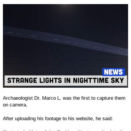
Archaeologist Dr. Marco L. was the first to capture them
on camera.
After uploading his footage to his website, he said: