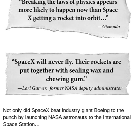
Not only did SpaceX beat industry giant Boeing to the
punch by launching NASA astronauts to the International
Space Station…