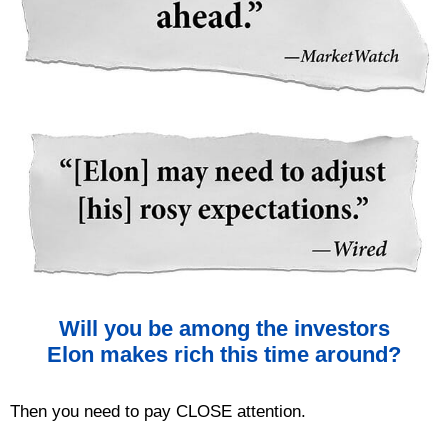
Will you be among the investors
Elon makes rich this time around?
Then you need to pay CLOSE attention.