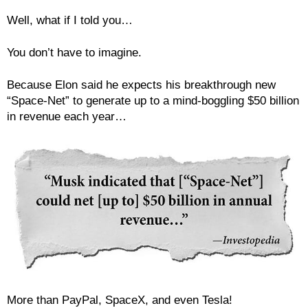
Well, what if I told you…
You don’t have to imagine.
Because Elon said he expects his breakthrough new
“Space-Net” to generate up to a mind-boggling $50 billion
in revenue each year…
More than PayPal, SpaceX, and even Tesla!