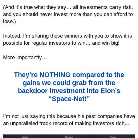
(And it’s true what they say… all investments carry risk,
and you should never invest more than you can afford to
lose.)
Instead, I’m sharing these winners with you to show it is
possible for regular investors to win… and win big!
More importantly…
They’re NOTHING compared to the
gains we could grab from the
backdoor investment into Elon’s
“Space-Net!”
I’m not just saying this because his past companies have
an unparalleled track record of making investors rich…