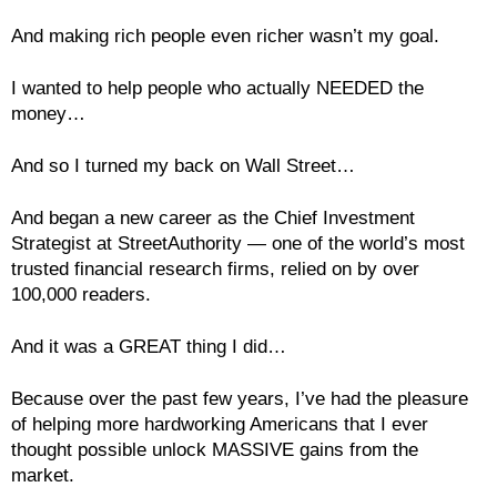
And making rich people even richer wasn’t my goal.
I wanted to help people who actually NEEDED the
money…
And so I turned my back on Wall Street…
And began a new career as the Chief Investment
Strategist at StreetAuthority — one of the world’s most
trusted financial research firms, relied on by over
100,000 readers.
And it was a GREAT thing I did…
Because over the past few years, I’ve had the pleasure
of helping more hardworking Americans that I ever
thought possible unlock MASSIVE gains from the
market.