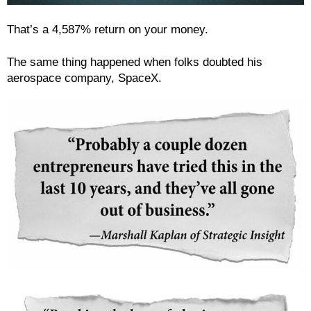
That’s a 4,587% return on your money.
The same thing happened when folks doubted his
aerospace company, SpaceX.