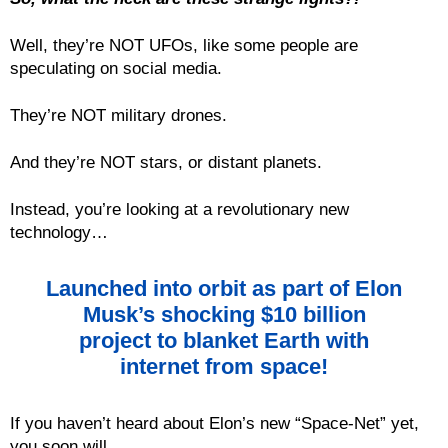
Well, they’re NOT UFOs, like some people are
speculating on social media.
They’re NOT military drones.
And they’re NOT stars, or distant planets.
Instead, you’re looking at a revolutionary new
technology…
Launched into orbit as part of Elon
Musk’s shocking $10 billion
project to blanket Earth with
internet from space!
If you haven’t heard about Elon’s new “Space-Net” yet,
you soon will.