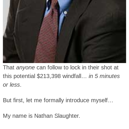
That
anyone
can follow to lock in their shot at
this potential $213,398 windfall…
in 5 minutes
or less
.
But first, let me formally introduce myself…
My name is Nathan Slaughter.