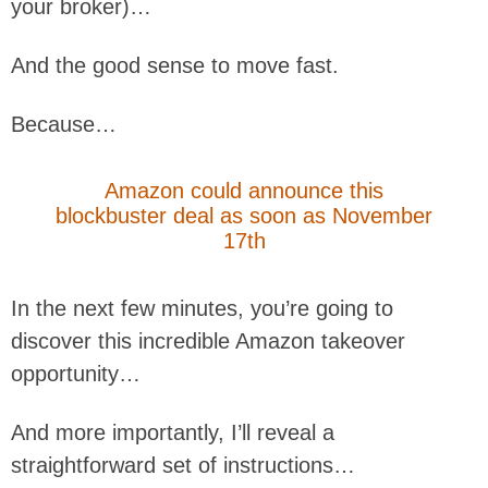
your broker)…
And the good sense to move fast.
Because…
Amazon could announce this
blockbuster deal as soon as November
17th
In the next few minutes, you’re going to
discover this incredible Amazon takeover
opportunity…
And more importantly, I’ll reveal a
straightforward set of instructions…