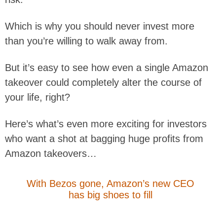
Which is why you should never invest more
than you’re willing to walk away from.
But it’s easy to see how even a single Amazon
takeover could completely alter the course of
your life, right?
Here’s what’s even more exciting for investors
who want a shot at bagging huge profits from
Amazon takeovers…
With Bezos gone, Amazon’s new CEO
has big shoes to fill