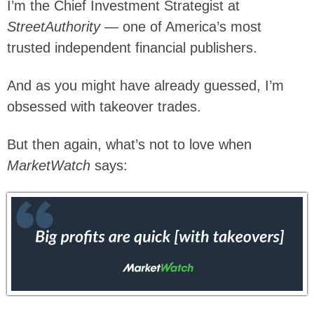
I’m the Chief Investment Strategist at
StreetAuthority
— one of America’s most
trusted independent financial publishers.
And as you might have already guessed, I’m
obsessed with takeover trades.
But then again, what’s not to love when
MarketWatch
says: