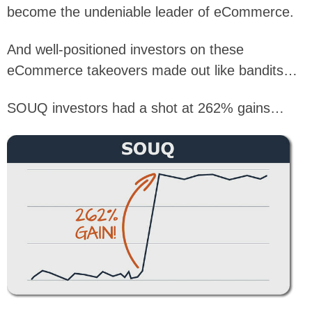
become the undeniable leader of eCommerce.
And well-positioned investors on these
eCommerce takeovers made out like bandits…
SOUQ investors had a shot at 262% gains…