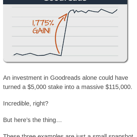
An investment in Goodreads alone could have
turned a $5,000 stake into a massive $115,000.
Incredible, right?
But here’s the thing…
These three examples are just a small snapshot