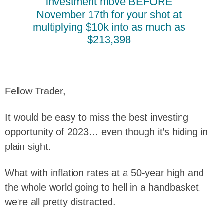
investment move BEFORE
November 17th for your shot at
multiplying $10k into as much as
$213,398
Fellow Trader,
It would be easy to miss the best investing
opportunity of 2023… even though it’s hiding in
plain sight.
What with inflation rates at a 50-year high and
the whole world going to hell in a handbasket,
we’re all pretty distracted.