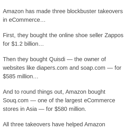
Amazon has made three blockbuster takeovers
in eCommerce…
First, they bought the online shoe seller Zappos
for $1.2 billion…
Then they bought Quisdi — the owner of
websites like diapers.com and soap.com — for
$585 million…
And to round things out, Amazon bought
Souq.com — one of the largest eCommerce
stores in Asia — for $580 million.
All three takeovers have helped Amazon