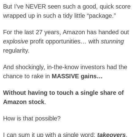
But I’ve NEVER seen such a good, quick score
wrapped up in such a tidy little “package.”
For the last 27 years, Amazon has handed out
explosive
profit opportunities… with
stunning
regularity.
And shockingly, in-the-know investors had the
chance to rake in
MASSIVE gains…
Without having to touch a single share of
Amazon stock
.
How is that possible?
I can sum it up with a single word:
takeovers
.