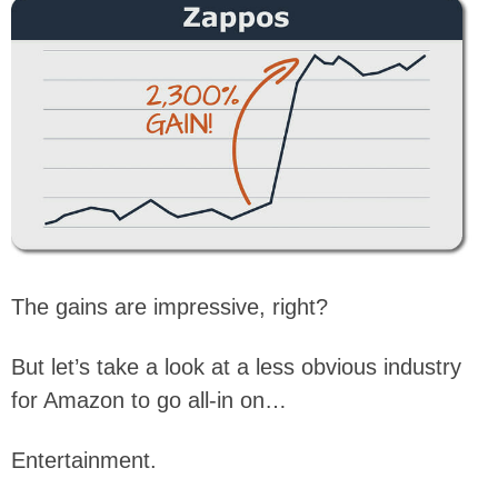
The gains are impressive, right?
But let’s take a look at a less obvious industry
for Amazon to go all-in on…
Entertainment.