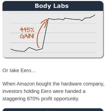
Or take Eero…
When Amazon bought the hardware company,
investors holding Eero were handed a
staggering 870% profit opportunity.