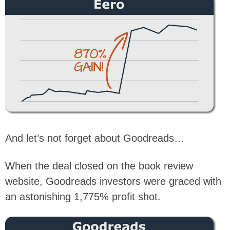
And let’s not forget about Goodreads…
When the deal closed on the book review
website, Goodreads investors were graced with
an astonishing 1,775% profit shot.