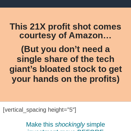
This 21X profit shot comes
courtesy of Amazon…
(But you don’t need a
single share of the tech
giant’s bloated stock to get
your hands on the profits)
[vertical_spacing height=”5″]
Make this
shockingly
simple