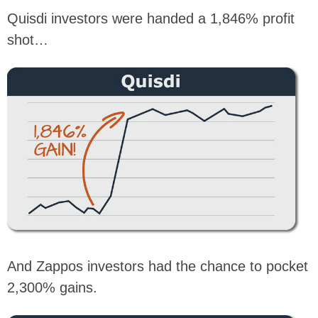
Quisdi investors were handed a 1,846% profit
shot…
And Zappos investors had the chance to pocket
2,300% gains.