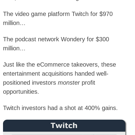
The video game platform Twitch for $970
million…
The podcast network Wondery for $300
million…
Just like the eCommerce takeovers, these
entertainment acquisitions handed well-
positioned investors
monster
profit
opportunities.
Twitch investors had a shot at 400% gains.