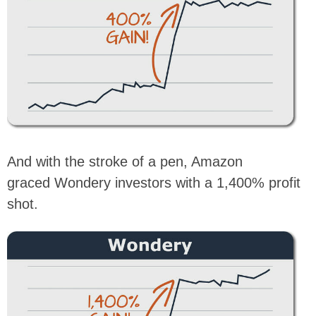
And with the stroke of a pen, Amazon
graced Wondery investors with a 1,400% profit
shot.