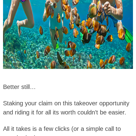
Better still…
Staking your claim on this takeover opportunity
and riding it for all its worth couldn’t be easier.
All it takes is a few clicks (or a simple call to