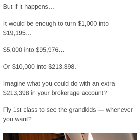
But if it happens…
It would be enough to turn $1,000 into
$19,195…
$5,000 into $95,976…
Or $10,000 into $213,398.
Imagine what you could do with an extra
$213,398 in your brokerage account?
Fly 1st class to see the grandkids — whenever
you want?