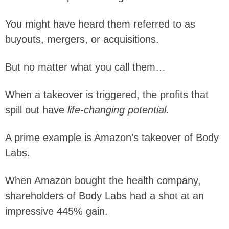
You might have heard them referred to as
buyouts, mergers, or acquisitions.
But no matter what you call them…
When a takeover is triggered, the profits that
spill out have
life-changing potential.
A prime example is Amazon’s takeover of Body
Labs.
When Amazon bought the health company,
shareholders of Body Labs had a shot at an
impressive 445% gain.