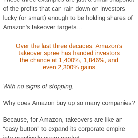
of the profits that can rain down on investors
lucky (or smart) enough to be holding shares of
Amazon’s takeover targets…
Over the last three decades, Amazon’s
takeover spree has handed investors
the chance at 1,400%, 1,846%, and
even 2,300% gains
With no signs of stopping.
Why does Amazon buy up so many companies?
Because, for Amazon, takeovers are like an
“easy button” to expand its corporate empire
into practically
every
market.