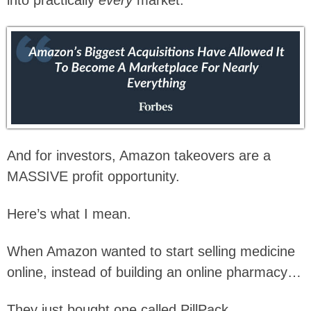
And for investors, Amazon takeovers are a
MASSIVE profit opportunity.
Here’s what I mean.
When Amazon wanted to start selling medicine
online, instead of building an online pharmacy…
They just bought one called PillPack.