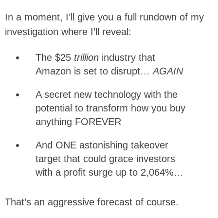
In a moment, I’ll give you a full rundown of my
investigation where I’ll reveal:
The $25
trillion
industry that
Amazon is set to disrupt…
AGAIN
A secret new technology with the
potential to transform how you buy
anything FOREVER
And ONE astonishing takeover
target that could grace investors
with a profit surge up to 2,064%…
That’s an aggressive forecast of course.