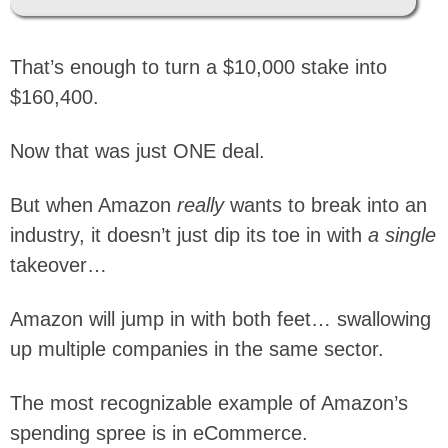
That’s enough to turn a $10,000 stake into
$160,400.
Now that was just ONE deal.
But when Amazon
really
wants to break into an
industry, it doesn’t just dip its toe in with
a single
takeover…
Amazon will jump in with both feet… swallowing
up multiple companies in the same sector.
The most recognizable example of Amazon’s
spending spree is in eCommerce.