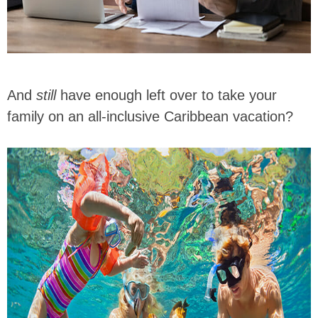
And
still
have enough left over to take your
family on an all-inclusive Caribbean vacation?