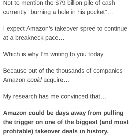
Not to mention the $79 billion pile of cash
currently “burning a hole in his pocket”…
I expect Amazon’s takeover spree to continue
at a breakneck pace…
Which is why I’m writing to you today.
Because out of the thousands of companies
Amazon
could
acquire…
My research has me convinced that…
Amazon could be days away from pulling
the trigger on one of the biggest (and most
profitable) takeover deals in history.