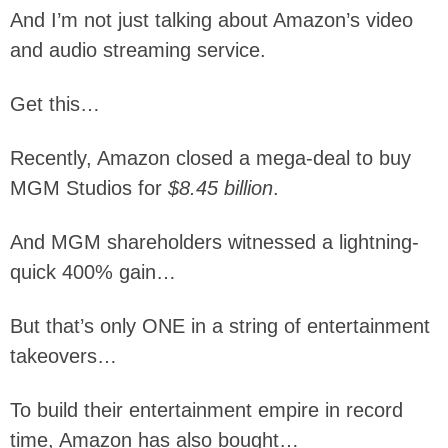
And I’m not just talking about Amazon’s video
and audio streaming service.
Get this…
Recently, Amazon closed a mega-deal to buy
MGM Studios for
$8.45 billion
.
And MGM shareholders witnessed a lightning-
quick 400% gain…
But that’s only ONE in a string of entertainment
takeovers…
To build their entertainment empire in record
time, Amazon has also bought…