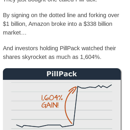
By signing on the dotted line and forking over
$1 billion, Amazon broke into a $338 billion
market…
And investors holding PillPack watched their
shares skyrocket as much as 1,604%.