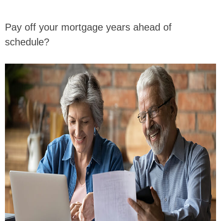
Pay off your mortgage years ahead of
schedule?