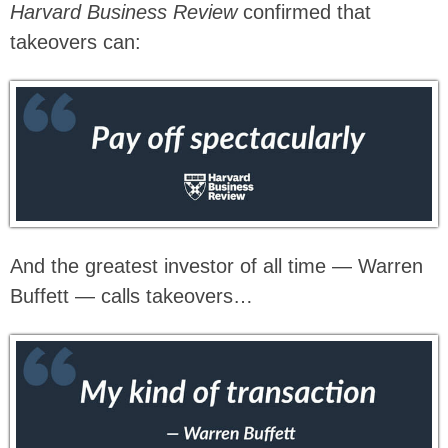
Harvard Business Review
confirmed that
takeovers can:
And the greatest investor of all time — Warren
Buffett — calls takeovers…