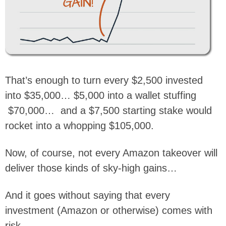
That’s enough to turn every $2,500 invested
into $35,000… $5,000 into a wallet stuffing
$70,000… and a $7,500 starting stake would
rocket into a whopping $105,000.
Now, of course, not every Amazon takeover will
deliver those kinds of sky-high gains…
And it goes without saying that every
investment (Amazon or otherwise) comes with
risk.